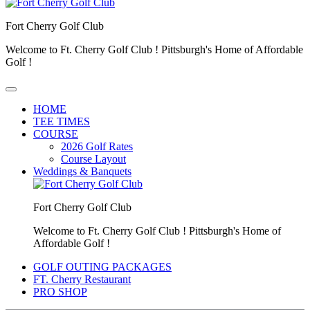
Fort Cherry Golf Club
Welcome to Ft. Cherry Golf Club ! Pittsburgh's Home of Affordable
Golf !
HOME
TEE TIMES
COURSE
2026 Golf Rates
Course Layout
Weddings & Banquets
Fort Cherry Golf Club
Welcome to Ft. Cherry Golf Club ! Pittsburgh's Home of
Affordable Golf !
GOLF OUTING PACKAGES
FT. Cherry Restaurant
PRO SHOP