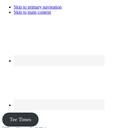
Skip to primary navigation
Skip to main content
Tee Times