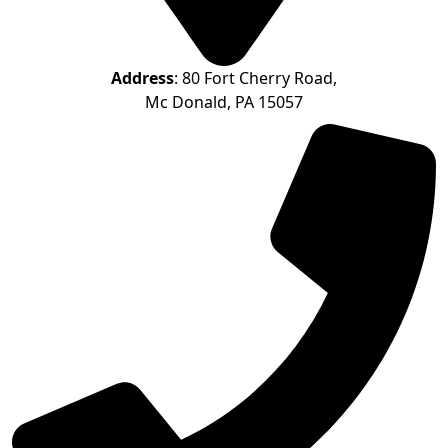
Address
: 80 Fort Cherry Road,
Mc Donald, PA 15057