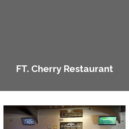
FT. Cherry Restaurant