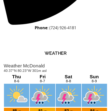
Phone
:
(724) 926-4181
WEATHER