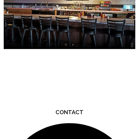
Page Footer
CONTACT