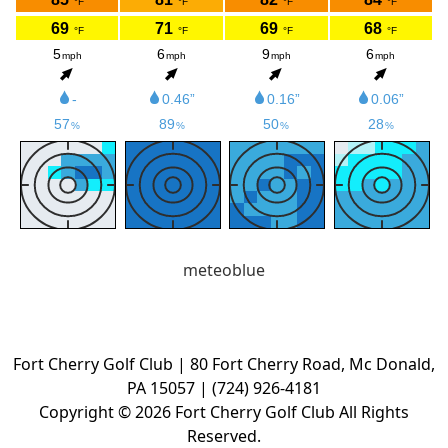
meteoblue
Fort Cherry Golf Club | 80 Fort Cherry Road, Mc Donald,
PA 15057 | (724) 926-4181
Copyright © 2026 Fort Cherry Golf Club All Rights
Reserved.